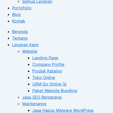
Semua Layanan
Portofolio
Blog
Kontak
Beranda
Tentang
Layanan Kami
Website
Landing Page
Company Profile
Produk Katalog
Toko Online
UKM Go Online 🚀
Paket Website Bundling
Jasa SEO Bergaransi
Maintenance
Jasa Hapus Malware WordPress