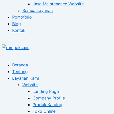
Jasa Maintenance Website
Semua Layanan
Portofolio
Blog
Kontak
Beranda
Tentang
Layanan Kami
Website
Landing Page
Company Profile
Produk Katalog
Toko Online