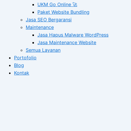
UKM Go Online 🚀
Paket Website Bundling
Jasa SEO Bergaransi
Maintenance
Jasa Hapus Malware WordPress
Jasa Maintenance Website
Semua Layanan
Portofolio
Blog
Kontak