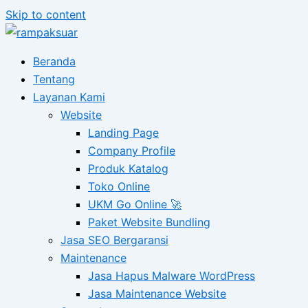
Skip to content
Beranda
Tentang
Layanan Kami
Website
Landing Page
Company Profile
Produk Katalog
Toko Online
UKM Go Online 🚀
Paket Website Bundling
Jasa SEO Bergaransi
Maintenance
Jasa Hapus Malware WordPress
Jasa Maintenance Website