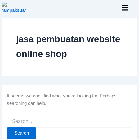
Search
Skip
for:
to
content
Layanan Kami
jasa pembuatan website
online shop
It seems we can’t find what you’re looking for. Perhaps
searching can help.