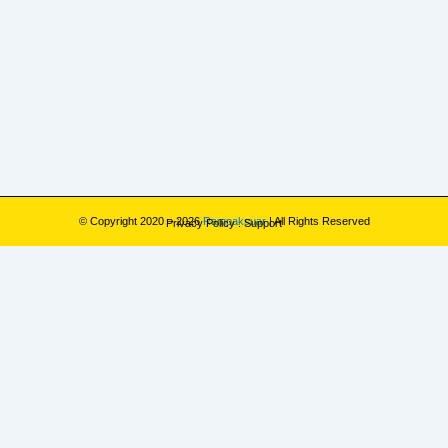
© Copyright 2020 – 2026
Rampaksuar
| All Rights Reserved
Privacy Policy
.
Support